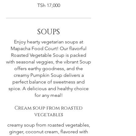
TSh 17,000
SOUPS
Enjoy hearty vegetarian soups at
Mapacha Food Court! Our flavorful
Roasted Vegetable Soup is packed
with seasonal veggies, the vibrant Soup
offers earthy goodness, and the
creamy Pumpkin Soup delivers a
perfect balance of sweetness and
spice. A delicious and healthy choice
for any meal!
Cream soup from roasted
vegetables
creamy soup from roasted vegetables,
ginger, coconut cream, flavored with