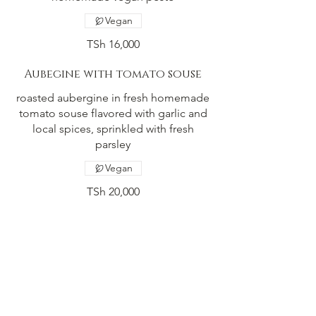
Vegan
TSh 16,000
Aubegine with tomato souse
roasted aubergine in fresh homemade
tomato souse flavored with garlic and
local spices, sprinkled with fresh
parsley
Vegan
TSh 20,000
Falafel pita
our variation of ratatouille, amazing
local vegetables combined with fresh
groundet spisec on crispy crust.
Vegetarian