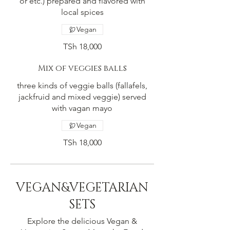
or etc.) prepared and flavored with
local spices
Vegan
TSh 18,000
Mix of veggies balls
three kinds of veggie balls (fallafels,
jackfruid and mixed veggie) served
with vagan mayo
Vegan
TSh 18,000
VEGAN&VEGETARIAN
SETS
Explore the delicious Vegan &