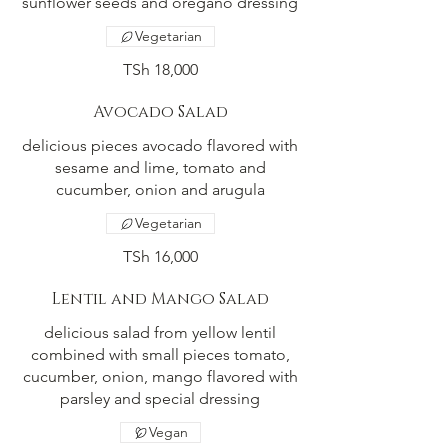
sunflower seeds and oregano dressing
Vegetarian
TSh 18,000
Avocado Salad
delicious pieces avocado flavored with
sesame and lime, tomato and
cucumber, onion and arugula
Vegetarian
TSh 16,000
Lentil and Mango Salad
delicious salad from yellow lentil
combined with small pieces tomato,
cucumber, onion, mango flavored with
parsley and special dressing
Vegan