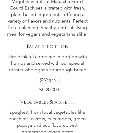
Vegetarian Sets at Mapacha Food
Court! Each set is crafted with fresh,
plant-based ingredients, offering a
variety of flavors and nutrients. Perfect
for a balanced, healthy, and satisfying
meal for vegans and vegetarians alike!
Falafel portion
clasic falafel combiate in portion with
humos and served with our special
toastet wholegrain sourdough bread
Vegan
TSh 20,000
Vegetables Spaghetti
spaghetti from local vegetables like
zucchinis, carrots, cucumbers, green
papaya and ect. flavored with
homemade vegan pesto