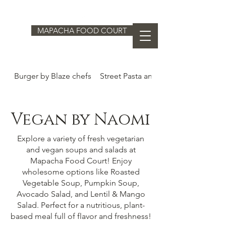
MAPACHA FOOD COURT
Burger by Blaze chefs
Street Pasta and Dumplings by Ed
Vegan by Naomi
Explore a variety of fresh vegetarian
and vegan soups and salads at
Mapacha Food Court! Enjoy
wholesome options like Roasted
Vegetable Soup, Pumpkin Soup,
Avocado Salad, and Lentil & Mango
Salad. Perfect for a nutritious, plant-
based meal full of flavor and freshness!