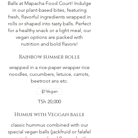
Balls at Mapacha Food Court! Indulge
in our plant-based bites, featuring
fresh, flavorful ingredients wrapped in
rolls or shaped into tasty balls. Perfect
for a healthy snack or a light meal, our
vegan options are packed with
nutrition and bold flavors!
Rainbow summer rolls
wrapped in a rice-paper wrapper rice
noodles, cucumbers, letuice, carrots,
beetroot ans etc.
Vegan
TSh 20,000
Humus with Veggan balls
classic hummus combined with our
special vegan balls (jackfruid or falafel