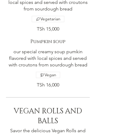
local spices and served with croutons
from sourdough bread
Vegetarian
TSh 15,000
Pumpkin soup
our special creamy soup pumkin
flavored with local spices and served
with croutons from sourdough bread
Vegan
TSh 16,000
VEGAN ROLLS AND
BALLS
Savor the delicious Vegan Rolls and