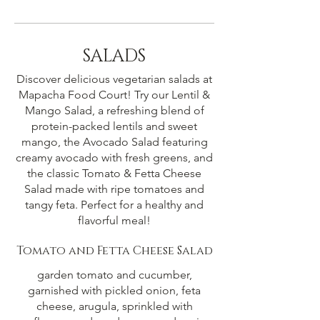
SALADS
Discover delicious vegetarian salads at
Mapacha Food Court! Try our Lentil &
Mango Salad, a refreshing blend of
protein-packed lentils and sweet
mango, the Avocado Salad featuring
creamy avocado with fresh greens, and
the classic Tomato & Fetta Cheese
Salad made with ripe tomatoes and
tangy feta. Perfect for a healthy and
flavorful meal!
Tomato and Fetta Cheese Salad
garden tomato and cucumber,
garnished with pickled onion, feta
cheese, arugula, sprinkled with